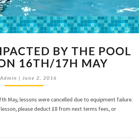
SWIMMERS
PACTED BY THE POOL
IMPACTED
BY
ON 16TH/17H MAY
THE
POOL
Admin
|
June 2, 2016
CLOSURE
ON
16TH/17H
h May, lessons were cancelled due to equipment failure.
MAY
s lesson, please deduct £8 from next terms fees, or