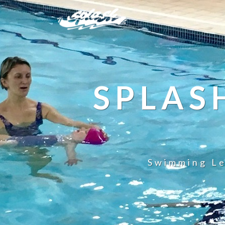
SPLAS
Swimming Le