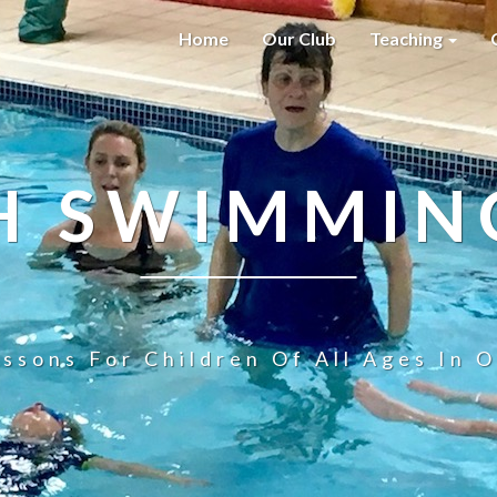
Home
Our Club
Teaching
H SWIMMIN
ssons For Children Of All Ages In O