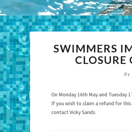
SWIMMERS IM
CLOSURE 
By
On Monday 16th May and Tuesday 17t
If you wish to claim a refund for thi
contact Vicky Sands.