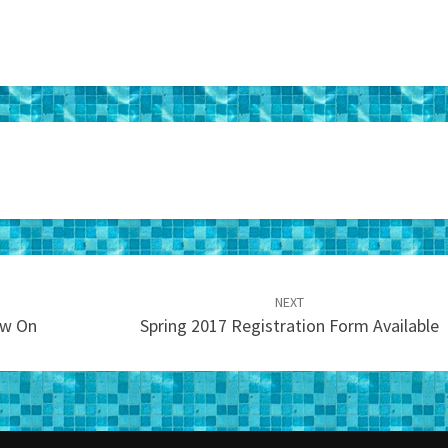
NEXT
ow On
Spring 2017 Registration Form Available