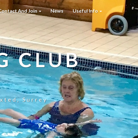
Contact And Join
News
Useful Info
G CLUB
xted, Surrey