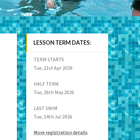
LESSON TERM DATES:
TERM STARTS
Tue, 21st Apr 2026
HALF TERM
Tue, 26th May 2026
LAST SWIM
Tue, 14th Jul 2026
More registration details