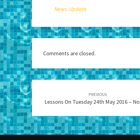
News Update
Comments are closed.
Post
navigation
PREVIOUS
Lessons On Tuesday 24th May 2016 – N