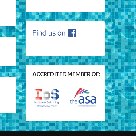
ACCREDITED MEMBER OF: