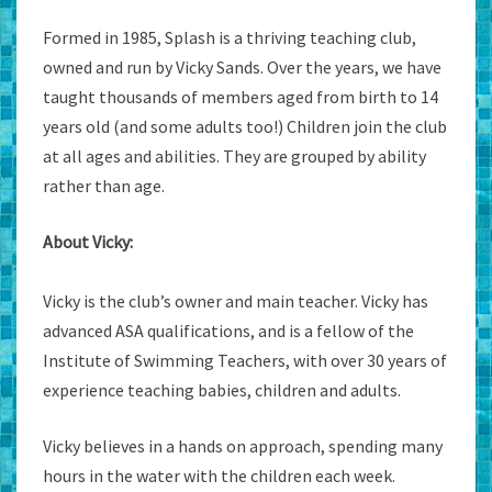
Formed in 1985, Splash is a thriving teaching club,
owned and run by Vicky Sands. Over the years, we have
taught thousands of members aged from birth to 14
years old (and some adults too!) Children join the club
at all ages and abilities. They are grouped by ability
rather than age.
About Vicky:
Vicky is the club’s owner and main teacher. Vicky has
advanced ASA qualifications, and is a fellow of the
Institute of Swimming Teachers, with over 30 years of
experience teaching babies, children and adults.
Vicky believes in a hands on approach, spending many
hours in the water with the children each week.