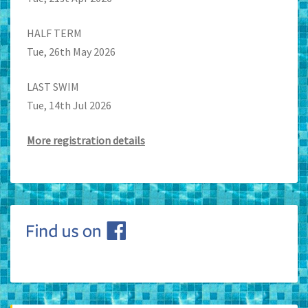
HALF TERM
Tue, 26th May 2026
LAST SWIM
Tue, 14th Jul 2026
More registration details