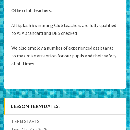
Other club teachers:
All Splash Swimming Club teachers are fully qualified
to ASA standard and DBS checked.
We also employ a number of experienced assistants
to maximise attention for our pupils and their safety
at all times.
LESSON TERM DATES:
TERM STARTS
Tue, 21st Apr 2026