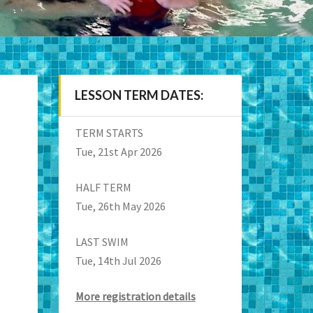
LESSON TERM DATES:
TERM STARTS
Tue, 21st Apr 2026
HALF TERM
Tue, 26th May 2026
LAST SWIM
Tue, 14th Jul 2026
More registration details