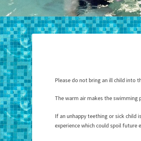
Please do not bring an ill child int
The warm air makes the swimming po
If an unhappy teething or sick child
experience which could spoil future 