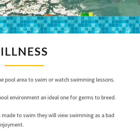
ILLNESS
ILLNESS
o the pool area to swim or watch swimming lessons.
ol environment an ideal one for germs to breed.
 is made to swim they will view swimming as a bad
enjoyment.