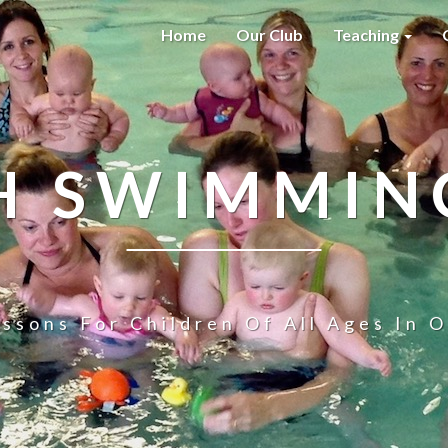
Home
Our Club
Teaching
H SWIMMIN
ssons For Children Of All Ages In O