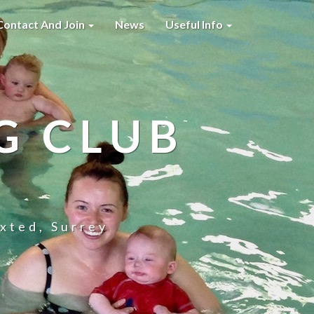
Contact And Join
News
Useful Info
G CLUB
xted, Surrey