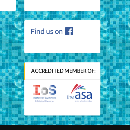
ACCREDITED MEMBER OF: