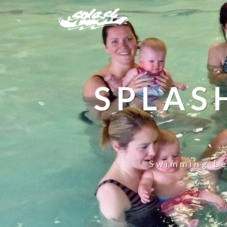
SPLAS
Swimming Le