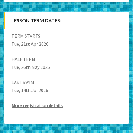
LESSON TERM DATES:
TERM STARTS
Tue, 21st Apr 2026
HALF TERM
Tue, 26th May 2026
LAST SWIM
Tue, 14th Jul 2026
More registration details