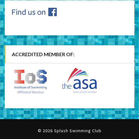
ACCREDITED MEMBER OF:
© 2026 Splash Swimming Club