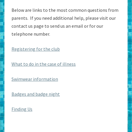
Below are links to the most common questions from
parents. If you need additional help, please visit our
contact us page to send us an email or for our
telephone number.
Registering for the club
What to do in the case of illness
Swimwear information
Badges and badge night
Finding Us